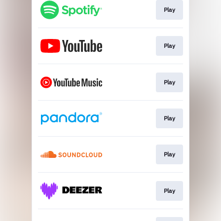
Play
Play
Play
Play
Play
Play