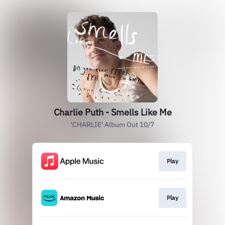
Charlie Puth - Smells Like Me
'CHARLIE' Album Out 10/7
Play
Play